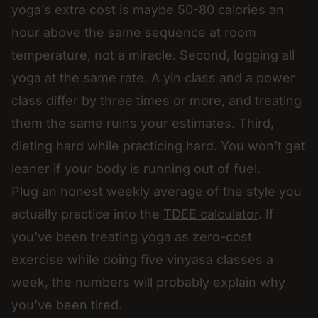
yoga’s extra cost is maybe 50-80 calories an
hour above the same sequence at room
temperature, not a miracle. Second, logging all
yoga at the same rate. A yin class and a power
class differ by three times or more, and treating
them the same ruins your estimates. Third,
dieting hard while practicing hard. You won’t get
leaner if your body is running out of fuel.
Plug an honest weekly average of the style you
actually practice into the
TDEE calculator
. If
you’ve been treating yoga as zero-cost
exercise while doing five vinyasa classes a
week, the numbers will probably explain why
you’ve been tired.