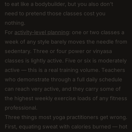
to eat like a bodybuilder, but you also don’t
need to pretend those classes cost you
nothing.
For
activity-level planning
: one or two classes a
week of any style barely moves the needle from
sedentary. Three or four power or vinyasa
classes is lightly active. Five or six is moderately
active — this is a real training volume. Teachers
who demonstrate through a full daily schedule
can reach very active, and they carry some of
the highest weekly exercise loads of any fitness
professional.
Three things most yoga practitioners get wrong.
First, equating sweat with calories burned — hot