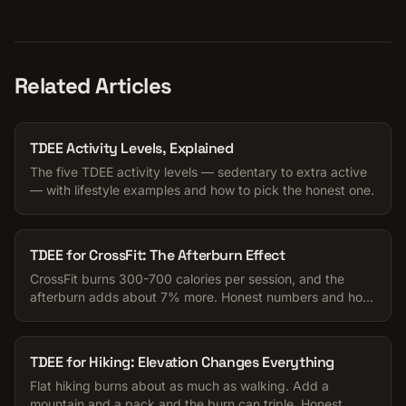
Related Articles
TDEE Activity Levels, Explained
The five TDEE activity levels — sedentary to extra active
— with lifestyle examples and how to pick the honest one.
TDEE for CrossFit: The Afterburn Effect
CrossFit burns 300-700 calories per session, and the
afterburn adds about 7% more. Honest numbers and how
to pick your TDEE activity level.
TDEE for Hiking: Elevation Changes Everything
Flat hiking burns about as much as walking. Add a
mountain and a pack and the burn can triple. Honest