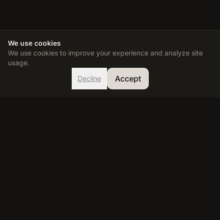
We use cookies
We use cookies to improve your experience and analyze site
usage.
Accept
Decline
TDEE Calculator
Calculate your Total Daily Energy Expenditure and reach your
fitness goals with our accurate, science-based calculator.
RESOURCES
Calculator
Learn
FAQ