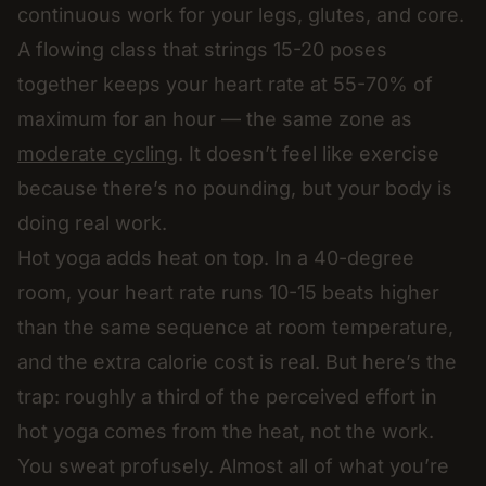
continuous work for your legs, glutes, and core.
A flowing class that strings 15-20 poses
together keeps your heart rate at 55-70% of
maximum for an hour — the same zone as
moderate cycling
. It doesn’t feel like exercise
because there’s no pounding, but your body is
doing real work.
Hot yoga adds heat on top. In a 40-degree
room, your heart rate runs 10-15 beats higher
than the same sequence at room temperature,
and the extra calorie cost is real. But here’s the
trap: roughly a third of the perceived effort in
hot yoga comes from the heat, not the work.
You sweat profusely. Almost all of what you’re