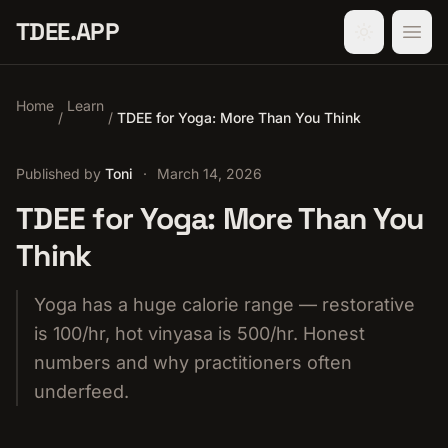
TDEE.APP
Home
Learn
/
/
TDEE for Yoga: More Than You Think
Published by
Toni
·
March 14, 2026
TDEE for Yoga: More Than You
Think
Yoga has a huge calorie range — restorative
is 100/hr, hot vinyasa is 500/hr. Honest
numbers and why practitioners often
underfeed.