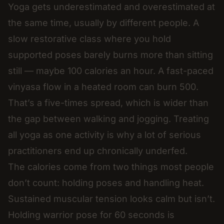
Yoga gets underestimated and overestimated at
the same time, usually by different people. A
slow restorative class where you hold
supported poses barely burns more than sitting
still — maybe 100 calories an hour. A fast-paced
vinyasa flow in a heated room can burn 500.
That’s a five-times spread, which is wider than
the gap between walking and jogging. Treating
all yoga as one activity is why a lot of serious
practitioners end up chronically underfed.
The calories come from two things most people
don’t count: holding poses and handling heat.
Sustained muscular tension looks calm but isn’t.
Holding warrior pose for 60 seconds is