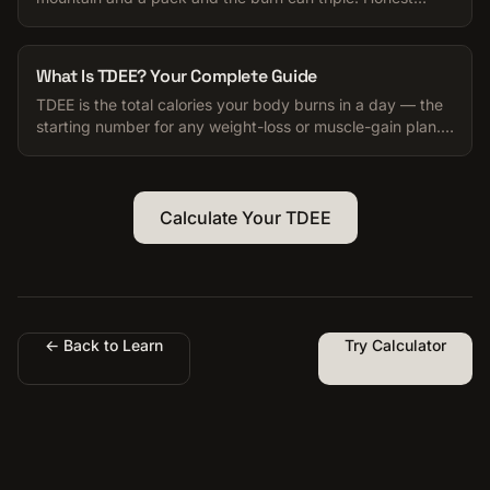
numbers for your TDEE.
What Is TDEE? Your Complete Guide
TDEE is the total calories your body burns in a day — the
starting number for any weight-loss or muscle-gain plan.
Here is how to use it.
Calculate Your TDEE
← Back to Learn
Try Calculator