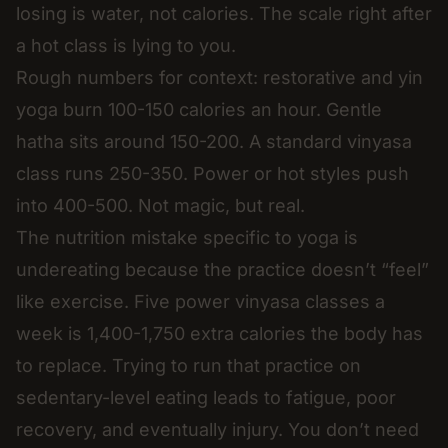
losing is water, not calories. The scale right after
a hot class is lying to you.
Rough numbers for context: restorative and yin
yoga burn 100-150 calories an hour. Gentle
hatha sits around 150-200. A standard vinyasa
class runs 250-350. Power or hot styles push
into 400-500. Not magic, but real.
The nutrition mistake specific to yoga is
undereating because the practice doesn’t “feel”
like exercise. Five power vinyasa classes a
week is 1,400-1,750 extra calories the body has
to replace. Trying to run that practice on
sedentary-level eating leads to fatigue, poor
recovery, and eventually injury. You don’t need