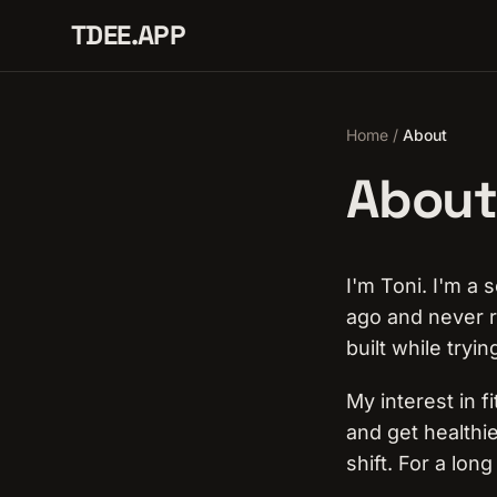
TDEE.APP
Home
/
About
About
I'm Toni. I'm a
ago and never r
built while tryin
My interest in f
and get healthie
shift. For a lon