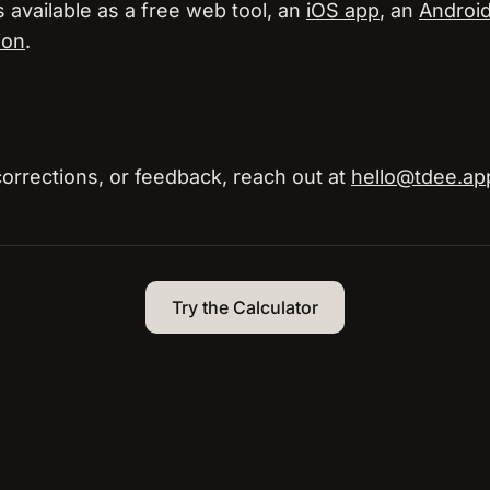
s available as a free web tool, an
iOS app
, an
Androi
ion
.
corrections, or feedback, reach out at
hello@tdee.ap
Try the Calculator