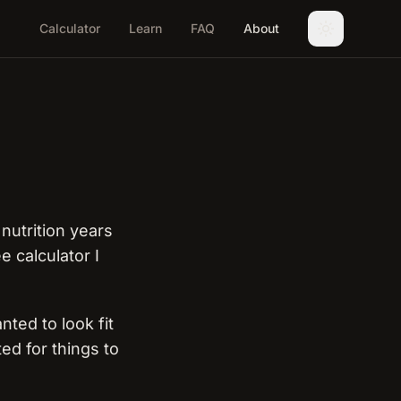
Calculator
Learn
FAQ
About
nutrition years
 calculator I
nted to look fit
ted for things to