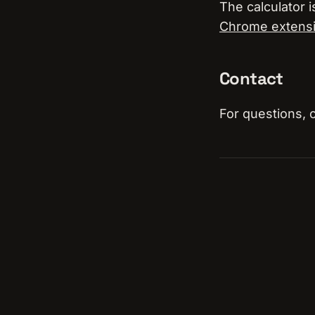
The calculator i
Chrome extens
Contact
For questions, 