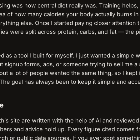
ing was how central diet really was. Training helps, 
ea of how many calories your body actually burns in 
ything else. Once I started paying closer attention 
es were split across protein, carbs, and fat — the pi
 as a tool I built for myself. I just wanted a simple
 signup forms, ads, or someone trying to sell me 
 out a lot of people wanted the same thing, so I kept 
. The goal has always been to keep it simple and acce
e
this site are written with the help of AI and reviewe
mbers and advice hold up. Every figure cited comes 
ch or public data sources. If you ever spot somethi