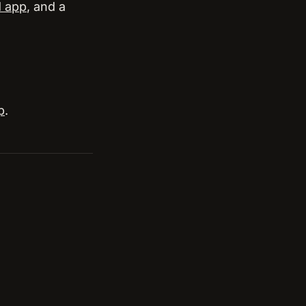
d app
, and a
p
.