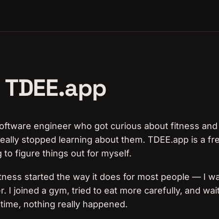
 TDEE.app
 software engineer who got curious about fitness and 
eally stopped learning about them. TDEE.app is a free
g to figure things out for myself.
itness started the way it does for most people — I wa
r. I joined a gym, tried to eat more carefully, and wai
g time, nothing really happened.