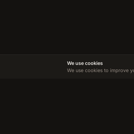
We use cookies
We use cookies to improve yo
TDEE Calculator
Calculate your Total Daily Energy Expenditure and reach yo
goals with our accurate, science-based calculator.