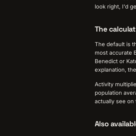
look right, I'd g
The calculat
The default is 
most accurate B
Benedict or Kat
explanation, th
Activity multipl
population aver
actually see on
Also availab