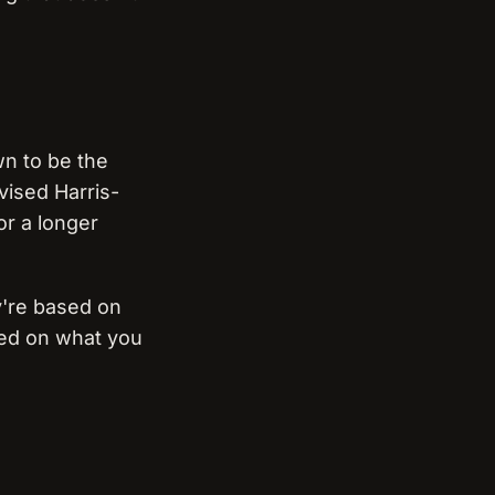
wn to be the
vised Harris-
or a longer
ey're based on
sed on what you