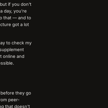
but if you don't
a day, you're
to that — and to
cture got a lot
 way to check my
a supplement
it online and
ssible.
d before they go
from peer-
ng that doesn't