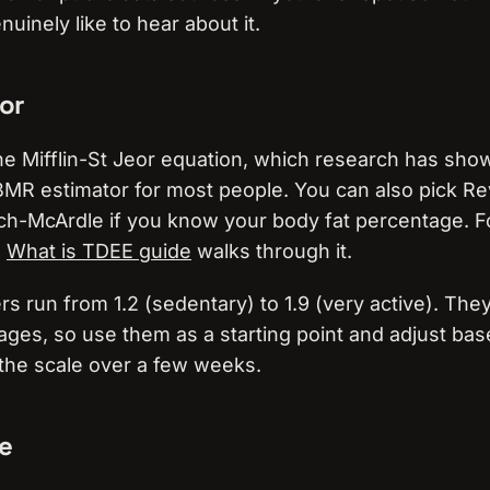
enuinely like to hear about it.
or
the Mifflin-St Jeor equation, which research has sho
MR estimator for most people. You can also pick Re
ch-McArdle if you know your body fat percentage. F
e
What is TDEE guide
walks through it.
iers run from 1.2 (sedentary) to 1.9 (very active). Th
ages, so use them as a starting point and adjust ba
 the scale over a few weeks.
le