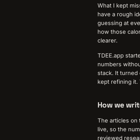
What I kept miss
have a rough id
guessing at ever
how those calori
clearer.
TDEE.app started
numbers without
stack. It turned
kept refining it
How we writ
The articles on 
live, so the nu
reviewed resear