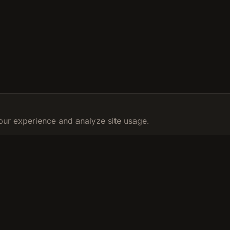
ur experience and analyze site usage.
RESOURCES
LEGAL
Calculator
Privacy Poli
ur fitness
Learn
Terms & Con
FAQ