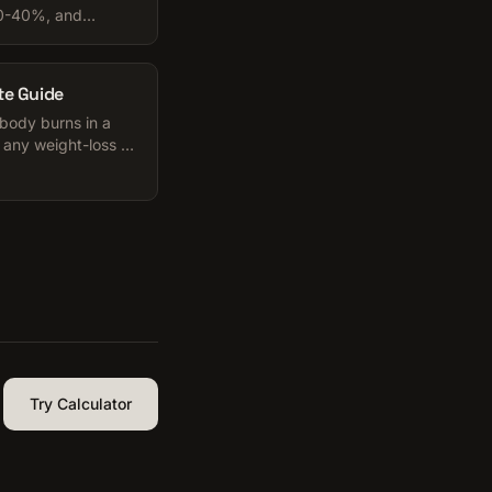
20-40%, and
. Honest numbers
te Guide
 body burns in a
 any weight-loss or
o use it.
Try Calculator