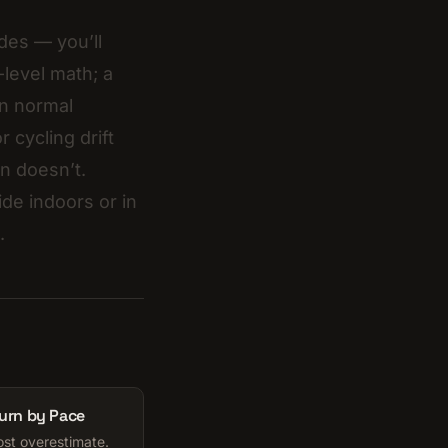
des — you’ll
level math; a
in normal
r cycling drift
rn doesn’t.
ride indoors or in
.
Burn by Pace
ost overestimate.