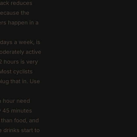
 pack reduces
because the
ers happen in a
days a week, is
oderately active
12 hours is very
 Most cyclists
ug that in. Use
an hour need
y 45 minutes
e than food, and
 drinks start to