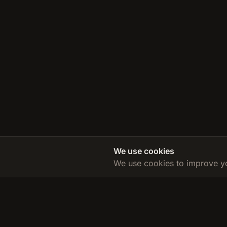
We use cookies
We use cookies to improve yo
TDEE Calculator