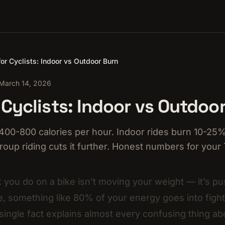
or Cyclists: Indoor vs Outdoor Burn
March 14, 2026
 Cyclists: Indoor vs Outdoo
400-800 calories per hour. Indoor rides burn 10-25%
roup riding cuts it further. Honest numbers for your
 you do on a bike isn’t moving your weight — it’s pus
, something like 80% of your energy goes into figh
 single fact explains almost every confusing thing ab