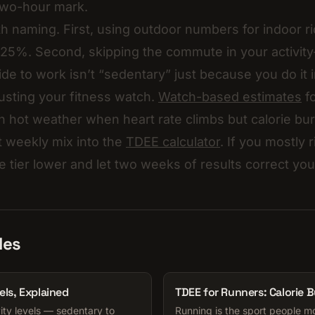
two-hour mark.
h naming. First, using outdoor numbers for indoor ri
25%. Second, skipping the commute in your activity-
ide to work isn’t “sedentary” just because you do it 
rusting your fitness watch.
Watch-based estimates
fo
 in hot weather when heart rate climbs but calorie bu
 weekly mix into the
TDEE calculator
. If you mostly 
e tier lower and let two weeks of results correct you
les
els, Explained
TDEE for Runners: Calorie 
ity levels — sedentary to
Running is the sport people m