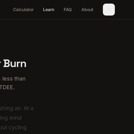
Calculator
Learn
FAQ
About
r Burn
 less than
 TDEE.
hing air. At a
ting wind
out cycling