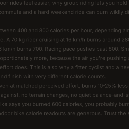
oor rides feel easier, why group riding lets you hol
commute and a hard weekend ride can burn wildly di
tween 400 and 800 calories per hour, depending alm
e. A 70 kg rider cruising at 16 km/h burns around 2
 26 km/h burns 700. Racing pace pushes past 800. Sma
oportionately more, because the air you’re pushing
effort does. This is also why a fitter cyclist and a n
d finish with very different calorie counts.
even at matched perceived effort, burns 10-25% less
against, no terrain changes, no quiet balance-and-st
bike says you burned 600 calories, you probably bur
door bike calorie readouts are generous. Trust the