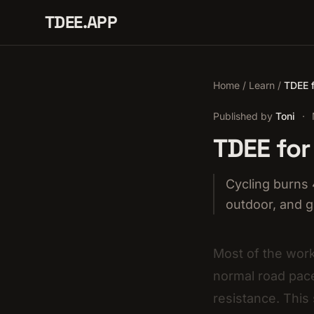
TDEE.APP
Home
/
Learn
/
TDEE f
Published by
Toni
·
TDEE for
Cycling burns 
outdoor, and g
Most of the work
normal road pace
resistance. This