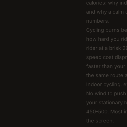
calories: why ind
and why a calm 
numbers.
Cycling burns be
how hard you rid
rider at a brisk
speed cost dispr
faster than your 
the same route an
Indoor cycling, 
No wind to push 
your stationary 
450-500. Most in
the screen.