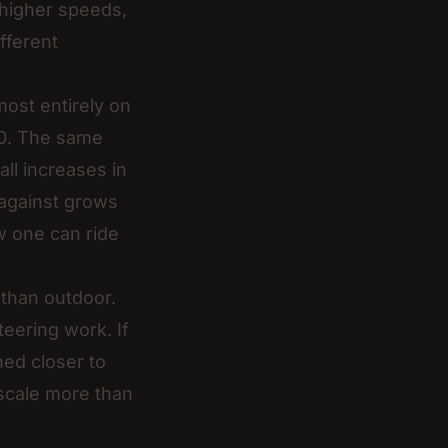
d higher speeds,
fferent
ost entirely on
80. The same
ll increases in
 against grows
ew one can ride
 than outdoor.
eering work. If
ned closer to
 scale more than