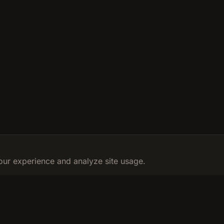
ur experience and analyze site usage.
RESOURCES
LEGAL
Calculator
Privacy Poli