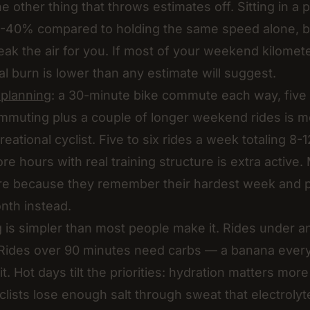
he other thing that throws estimates off. Sitting in a
20-40% compared to holding the same speed alone, 
reak the air for you. If most of your weekend kilomet
al burn is lower than any estimate will suggest.
l planning
: a 30-minute bike commute each way, five 
Commuting plus a couple of longer weekend rides is m
reational cyclist. Five to six rides a week totaling 8-
re hours with real training structure is extra active.
re because they remember their hardest week and pl
nth instead.
ng is simpler than most people make it. Rides under 
. Rides over 90 minutes need carbs — a banana ever
t. Hot days tilt the priorities: hydration matters mor
lists lose enough salt through sweat that electrolyte