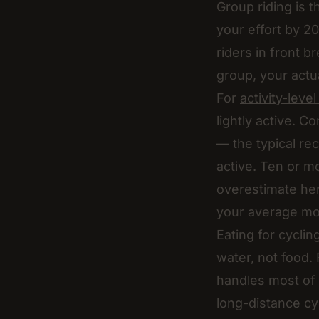
Group riding is t
your effort by 
riders in front b
group, your actu
For
activity-leve
lightly active. 
— the typical rec
active. Ten or mo
overestimate he
your average mo
Eating for cycli
water, not food
handles most of i
long-distance cyc