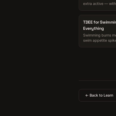
extra active — with
pick the honest one
TDEE for Swimmi
Everything
Swimming burns mor
swim appetite spike
numbers and the app
← Back to Learn