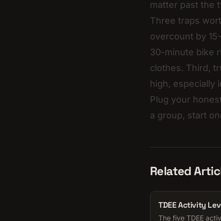
matter past the 
Three traps wort
overcount by 15-
30-minute bike r
clothes. Third, t
high, especially
Plug your honest
a group, start on
Related Artic
TDEE Activity Lev
The five TDEE activ