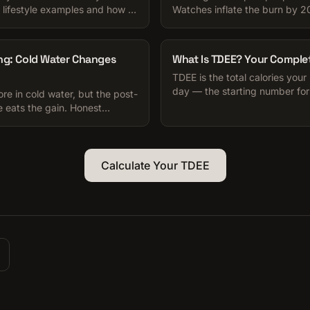
 lifestyle examples and how to
Watches inflate the burn by 
.
compensation erodes the rest
for your TDEE.
ng: Cold Water Changes
What Is TDEE? Your Comple
TDEE is the total calories your
day — the starting number for
e in cold water, but the post-
muscle-gain plan. Here is how t
 eats the gain. Honest
etite trap to watch for.
Calculate Your TDEE