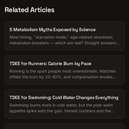
Related Articles
5 Metabolism Myths Exposed by Science
Meal timing, "starvation mode," age-related slowdown,
metabolism boosters — which are real? Straight answers
for anyone trying to manage their calories.
TDEE for Runners: Calorie Burn by Pace
Running is the sport people most overestimate. Watches
inflate the burn by 20-40%, and compensation erodes
the rest. Honest numbers for your TDEE.
TDEE for Swimming: Cold Water Changes Everything
Swimming burns more in cold water, but the post-swim
appetite spike eats the gain. Honest numbers and the
appetite trap to watch for.