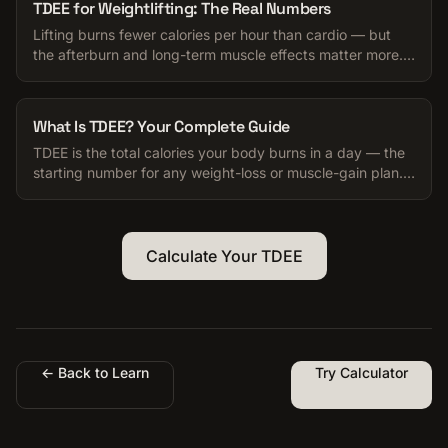
TDEE for Weightlifting: The Real Numbers
Lifting burns fewer calories per hour than cardio — but
the afterburn and long-term muscle effects matter more.
Honest numbers for your TDEE.
What Is TDEE? Your Complete Guide
TDEE is the total calories your body burns in a day — the
starting number for any weight-loss or muscle-gain plan.
Here is how to use it.
Calculate Your TDEE
← Back to Learn
Try Calculator