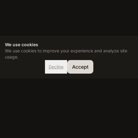
We use cookies
We use cookies to improve your experience and analyze site
usage.
Accept
Decline
TDEE Calculator
Calculate your Total Daily Energy Expenditure and reach your
fitness goals with our accurate, science-based calculator.
RESOURCES
Calculator