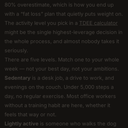
80% overestimate, which is how you end up
with a “fat loss” plan that quietly puts weight on.
The activity level you pick in a
TDEE calculator
might be the single highest-leverage decision in
the whole process, and almost nobody takes it
seriously.
There are five levels. Match one to your whole
week — not your best day, not your ambitions.
Sedentary
is a desk job, a drive to work, and
evenings on the couch. Under 5,000 steps a
day, no regular exercise. Most office workers
without a training habit are here, whether it
feels that way or not.
Lightly active
is someone who walks the dog