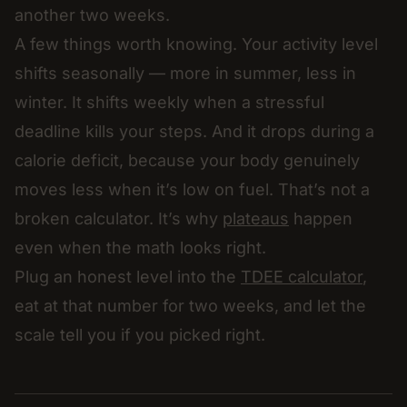
another two weeks.
A few things worth knowing. Your activity level
shifts seasonally — more in summer, less in
winter. It shifts weekly when a stressful
deadline kills your steps. And it drops during a
calorie deficit, because your body genuinely
moves less when it’s low on fuel. That’s not a
broken calculator. It’s why
plateaus
happen
even when the math looks right.
Plug an honest level into the
TDEE calculator
,
eat at that number for two weeks, and let the
scale tell you if you picked right.