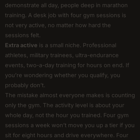
demonstrate all day, people deep in marathon
training. A desk job with four gym sessions is
not very active, no matter how hard the
sessions felt.
Extra active
is a small niche. Professional
athletes, military trainees, ultra-endurance
events, two-a-day training for hours on end. If
you’re wondering whether you qualify, you
probably don’t.
The mistake almost everyone makes is counting
only the gym. The activity level is about your
whole day, not the hour you trained. Four gym
sessions a week won’t move you up a tier if you
sit for eight hours and drive everywhere. Four