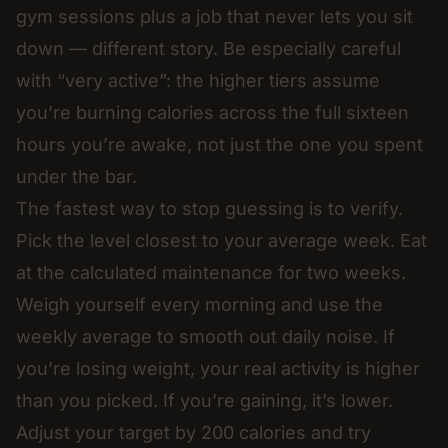
gym sessions plus a job that never lets you sit
down — different story. Be especially careful
with “very active”: the higher tiers assume
you’re burning calories across the full sixteen
hours you’re awake, not just the one you spent
under the bar.
The fastest way to stop guessing is to verify.
Pick the level closest to your average week. Eat
at the calculated maintenance for two weeks.
Weigh yourself every morning and use the
weekly average to smooth out daily noise. If
you’re losing weight, your real activity is higher
than you picked. If you’re gaining, it’s lower.
Adjust your target by 200 calories and try