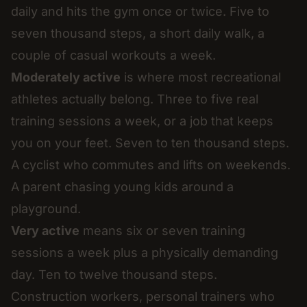
daily and hits the gym once or twice. Five to
seven thousand steps, a short daily walk, a
couple of casual workouts a week.
Moderately active
is where most recreational
athletes actually belong. Three to five real
training sessions a week, or a job that keeps
you on your feet. Seven to ten thousand steps.
A cyclist who commutes and lifts on weekends.
A parent chasing young kids around a
playground.
Very active
means six or seven training
sessions a week plus a physically demanding
day. Ten to twelve thousand steps.
Construction workers, personal trainers who