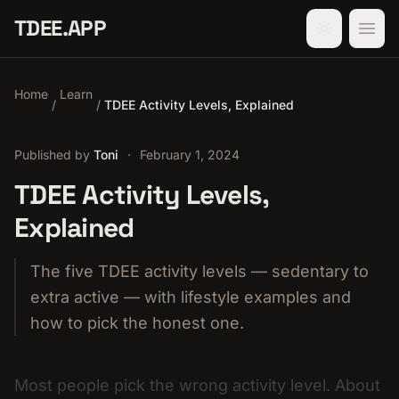
TDEE.APP
Home
Learn
/
/
TDEE Activity Levels, Explained
Published by
Toni
·
February 1, 2024
TDEE Activity Levels,
Explained
The five TDEE activity levels — sedentary to
extra active — with lifestyle examples and
how to pick the honest one.
Most people pick the wrong activity level. About