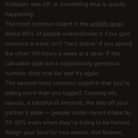
multiplier was off, or something else is quietly
happening.
The most common culprit is the
activity level
.
About 80% of people overestimate it. Four gym
sessions a week isn’t “very active” if you spend
the other 100 hours a week at a desk. If the
calculator spat out a suspiciously generous
number, drop one tier and try again.
The second most common culprit is that you’re
eating more than you logged. Cooking oils,
sauces, a handful of almonds, the bite off your
partner’s plate — people under-report intake by
20-30% even when they’re trying to be honest.
Weigh your food for two weeks. Not forever,