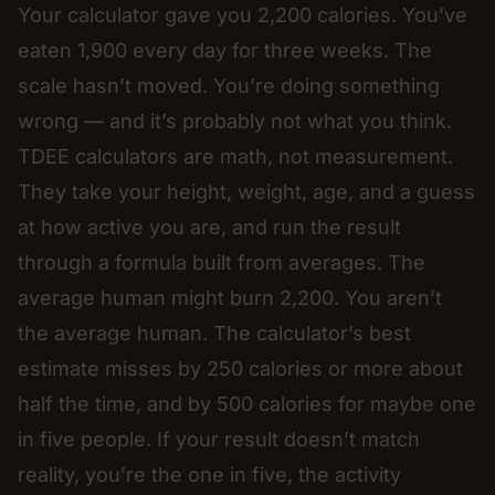
Your calculator gave you 2,200 calories. You’ve
eaten 1,900 every day for three weeks. The
scale hasn’t moved. You’re doing something
wrong — and it’s probably not what you think.
TDEE calculators are math, not measurement.
They take your height, weight, age, and a guess
at how active you are, and run the result
through a formula built from averages. The
average human might burn 2,200. You aren’t
the average human. The calculator’s best
estimate misses by 250 calories or more about
half the time, and by 500 calories for maybe one
in five people. If your result doesn’t match
reality, you’re the one in five, the activity