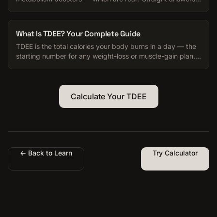
for anyone trying to manage their calories.
What Is TDEE? Your Complete Guide
TDEE is the total calories your body burns in a day — the
starting number for any weight-loss or muscle-gain plan.
Here is how to use it.
Calculate Your TDEE
← Back to Learn
Try Calculator