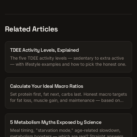
Related Articles
TDEE Activity Levels, Explained
The five TDEE activity levels — sedentary to extra active
— with lifestyle examples and how to pick the honest one.
Calculate Your Ideal Macro Ratios
Set protein first, fat next, carbs last. Honest macro targets
for fat loss, muscle gain, and maintenance — based on
your TDEE.
5 Metabolism Myths Exposed by Science
Meal timing, "starvation mode," age-related slowdown,
metabolism boosters — which are real? Straight answers