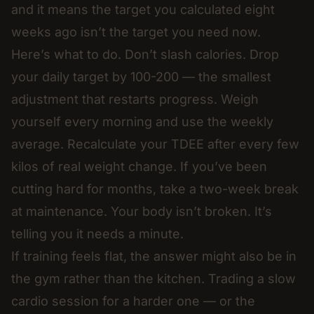
and it means the target you calculated eight
weeks ago isn’t the target you need now.
Here’s what to do. Don’t slash calories. Drop
your daily target by 100-200 — the smallest
adjustment that restarts progress. Weigh
yourself every morning and use the weekly
average. Recalculate your TDEE after every few
kilos of real weight change. If you’ve been
cutting hard for months, take a two-week break
at maintenance. Your body isn’t broken. It’s
telling you it needs a minute.
If training feels flat, the answer might also be in
the gym rather than the kitchen. Trading a slow
cardio session for a harder one — or the