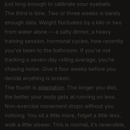
just long enough to calibrate your eyeballs.
The third is time. Two or three weeks is barely
enough data. Weight fluctuates by a kilo or two
from water alone — a salty dinner, a heavy
training session, hormonal cycles, how recently
you’ve been to the bathroom. If you’re not
tracking a seven-day rolling average, you’re
chasing noise. Give it four weeks before you
decide anything is broken.
The fourth is
adaptation
. The longer you diet,
the better your body gets at running on less.
Non-exercise movement drops without you
noticing. You sit a little more, fidget a little less,
walk a little slower. This is normal, it’s reversible,