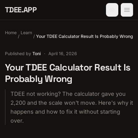
TDEE.APP
Home
Learn
/
/
Your TDEE Calculator Result Is Probably Wrong
Published by
Toni
·
April 16, 2026
Your TDEE Calculator Result Is
Probably Wrong
TDEE not working? The calculator gave you
2,200 and the scale won't move. Here's why it
happens and how to fix it without starting
over.