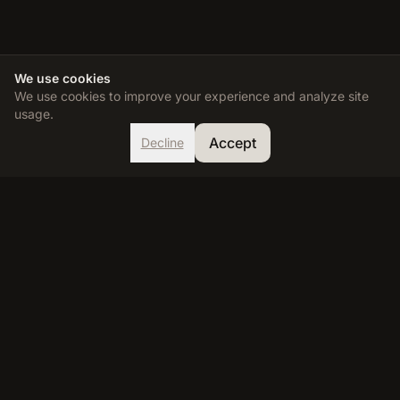
We use cookies
We use cookies to improve your experience and analyze site
usage.
Accept
Decline
TDEE Calculator
Calculate your Total Daily Energy Expenditure and reach your
fitness goals with our accurate, science-based calculator.
RESOURCES
Calculator
Learn
FAQ