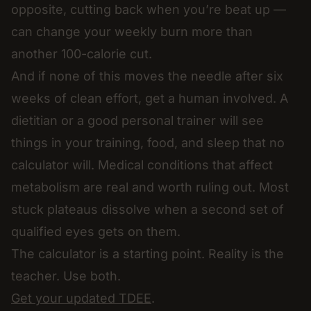
opposite, cutting back when you’re beat up —
can change your weekly burn more than
another 100-calorie cut.
And if none of this moves the needle after six
weeks of clean effort, get a human involved. A
dietitian or a good personal trainer will see
things in your training, food, and sleep that no
calculator will. Medical conditions that affect
metabolism are real and worth ruling out. Most
stuck plateaus dissolve when a second set of
qualified eyes gets on them.
The calculator is a starting point. Reality is the
teacher. Use both.
Get your updated TDEE
.